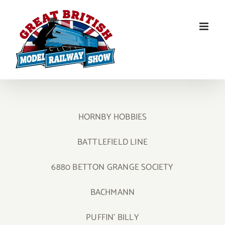
Skip
to
content
HORNBY HOBBIES
BATTLEFIELD LINE
6880 BETTON GRANGE SOCIETY
BACHMANN
PUFFIN’ BILLY