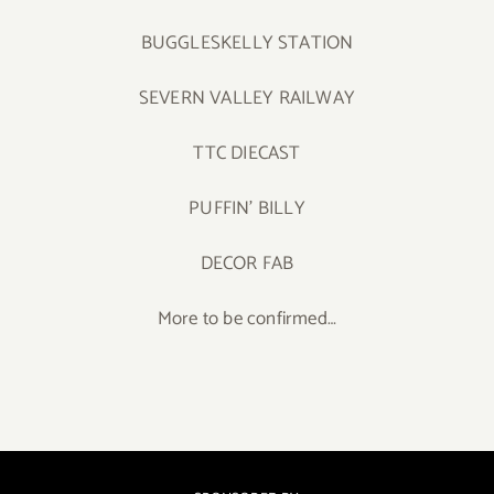
BUGGLESKELLY STATION
SEVERN VALLEY RAILWAY
TTC DIECAST
PUFFIN’ BILLY
DECOR FAB
More to be confirmed…