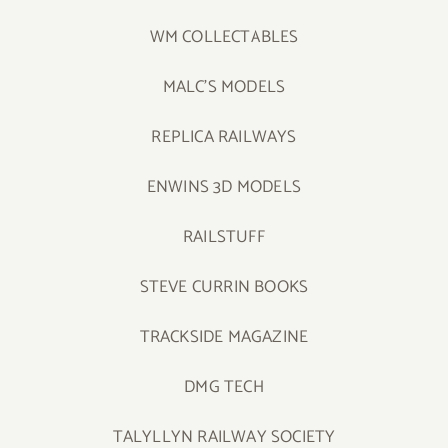
WM COLLECTABLES
MALC’S MODELS
REPLICA RAILWAYS
ENWINS 3D MODELS
RAILSTUFF
STEVE CURRIN BOOKS
TRACKSIDE MAGAZINE
DMG TECH
TALYLLYN RAILWAY SOCIETY