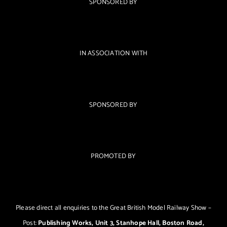
SPONSORED BY
IN ASSOCIATION WITH
SPONSORED BY
PROMOTED BY
Please direct all enquiries to the Great British Model Railway Show –
Post:
Publishing Works, Unit 3, Stanhope Hall, Boston Road,