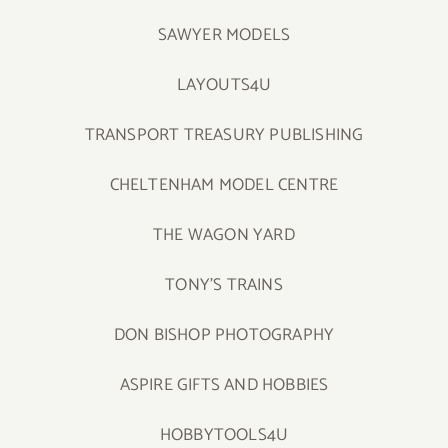
SAWYER MODELS
LAYOUTS4U
TRANSPORT TREASURY PUBLISHING
CHELTENHAM MODEL CENTRE
THE WAGON YARD
TONY’S TRAINS
DON BISHOP PHOTOGRAPHY
ASPIRE GIFTS AND HOBBIES
HOBBYTOOLS4U