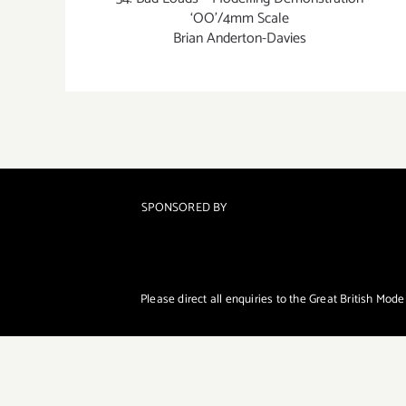
‘OO’/4mm Scale
Brian Anderton-Davies
SPONSORED BY
Please direct all enquiries to the Great British Mod