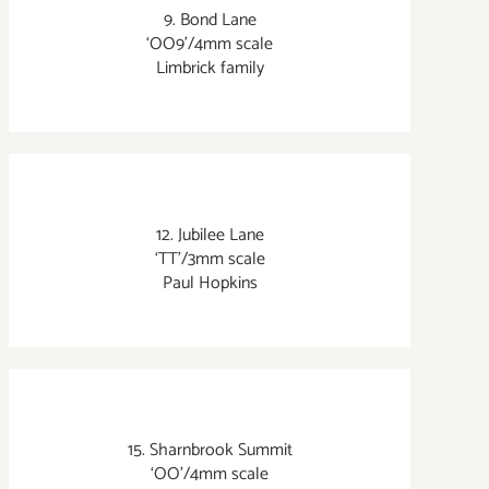
9. Bond Lane
‘OO9’/4mm scale
Limbrick family
12. Jubilee Lane
‘TT’/3mm scale
Paul Hopkins
15. Sharnbrook Summit
‘OO’/4mm scale