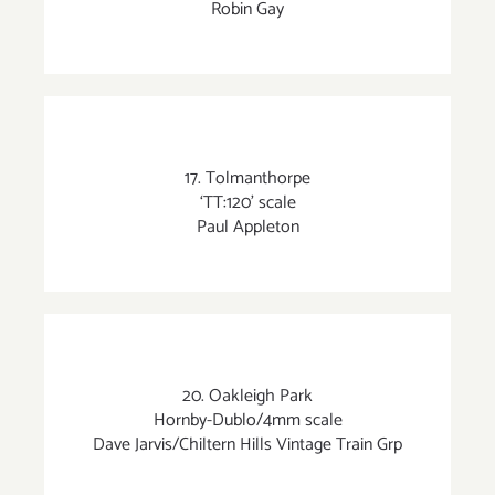
Robin Gay
17. Tolmanthorpe
‘TT:120’ scale
Paul Appleton
20. Oakleigh Park
Hornby-Dublo/4mm scale
Dave Jarvis/Chiltern Hills Vintage Train Grp