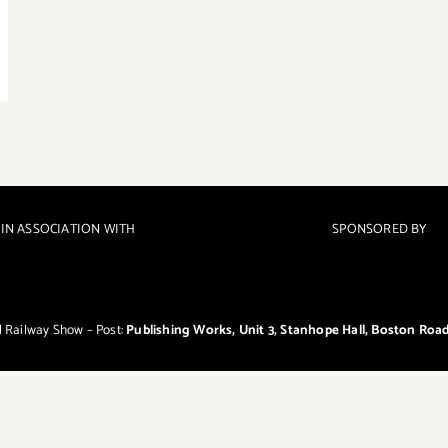
IN ASSOCIATION WITH
SPONSORED BY
el Railway Show – Post:
Publishing Works, Unit 3, Stanhope Hall, Boston Roa