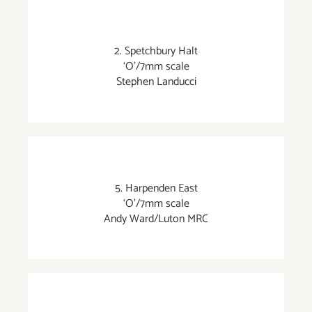
2. Spetchbury Halt
‘O’/7mm scale
Stephen Landucci
5. Harpenden East
‘O’/7mm scale
Andy Ward/Luton MRC