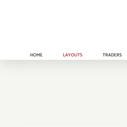
Skip
to
content
HOME
LAYOUTS
TRADERS