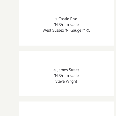
1. Castle Rise
‘N’/2mm scale
West Sussex ‘N’ Gauge MRC
4. James Street
‘N’/2mm scale
Steve Wright