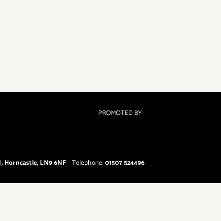
PROMOTED BY
d, Horncastle, LN9 6NF
– Telephone:
01507 524496