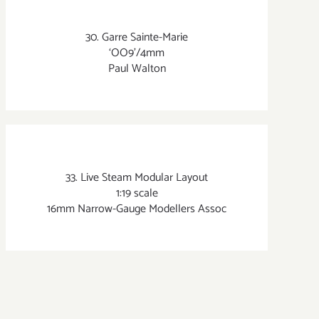
30. Garre Sainte-Marie
‘OO9’/4mm
Paul Walton
33. Live Steam Modular Layout
1:19 scale
16mm Narrow-Gauge Modellers Assoc