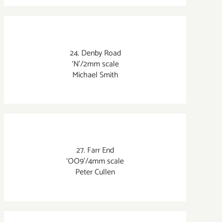
24. Denby Road
‘N’/2mm scale
Michael Smith
27. Farr End
‘OO9’/4mm scale
Peter Cullen