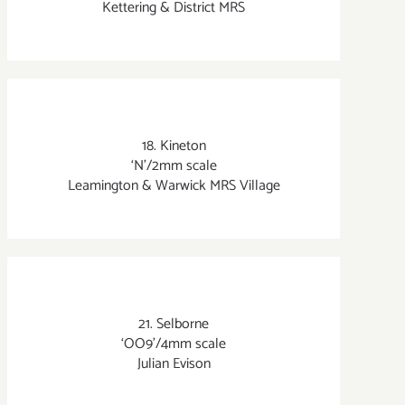
Kettering & District MRS
18. Kineton
‘N’/2mm scale
Leamington & Warwick MRS Village
21. Selborne
‘OO9’/4mm scale
Julian Evison