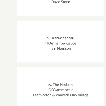
David Stone
16. Kaninchenbau
‘HOe’ narrow-gauge
Iain Morrison
19. The Modules
‘OO’/4mm scale
Leamington & Warwick MRS Village