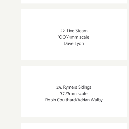
22. Live Steam
‘OO’/4mm scale
Dave Lyon
25. Rymers Sidings
‘O’/7mm scale
Robin Coulthard/Adrian Walby