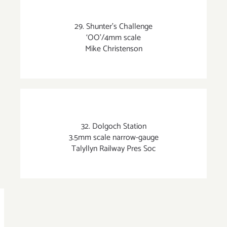
29. Shunter’s Challenge
‘OO’/4mm scale
Mike Christenson
32. Dolgoch Station
3.5mm scale narrow-gauge
Talyllyn Railway Pres Soc