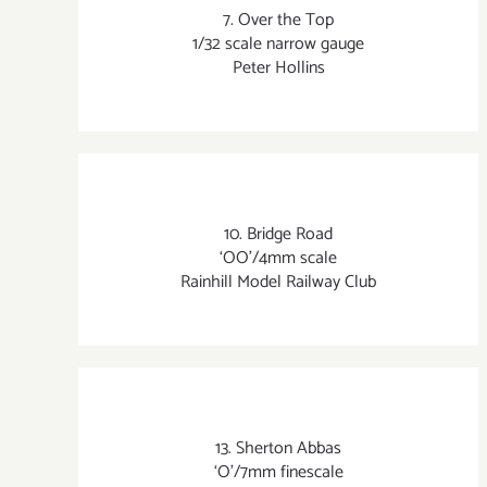
7. Over the Top
1/32 scale narrow gauge
Peter Hollins
10. Bridge Road
‘OO’/4mm scale
Rainhill Model Railway Club
13. Sherton Abbas
‘O’/7mm finescale