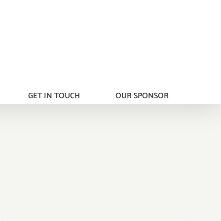
GET IN TOUCH
OUR SPONSOR