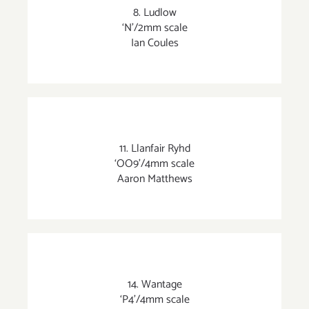
8. Ludlow
‘N’/2mm scale
Ian Coules
11. Llanfair Ryhd
‘OO9’/4mm scale
Aaron Matthews
14. Wantage
‘P4’/4mm scale