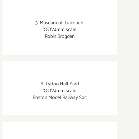
3. Museum of Transport
‘OO’/4mm scale
Robin Brogden
6. Tytton Hall Yard
‘OO’/4mm scale
Boston Model Railway Soc