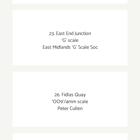
23. East End Junction
‘G’ scale
East Midlands ‘G’ Scale Soc
26. Fidlas Quay
‘OO9’/4mm scale
Peter Cullen