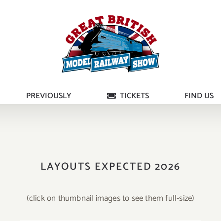
PREVIOUSLY
TICKETS
FIND US
LAYOUTS EXPECTED 2026
(click on thumbnail images to see them full-size)