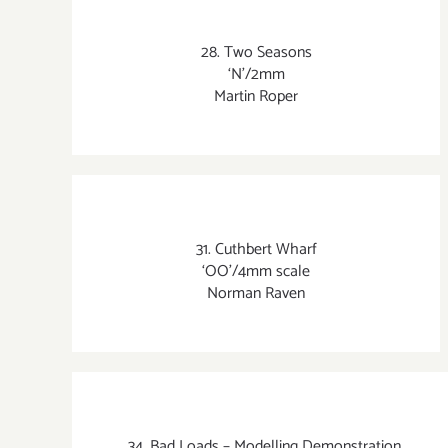
28. Two Seasons
‘N’/2mm
Martin Roper
31. Cuthbert Wharf
‘OO’/4mm scale
Norman Raven
34. Bad Loads – Modelling Demonstration